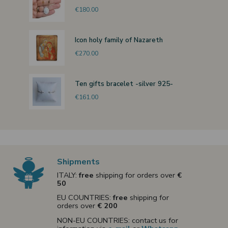
€180.00
Icon holy family of Nazareth
€270.00
Ten gifts bracelet -silver 925-
€161.00
Shipments
ITALY:
free
shipping for orders over
€
50
EU COUNTRIES:
free
shipping for
orders over
€ 200
NON-EU COUNTRIES: contact us for