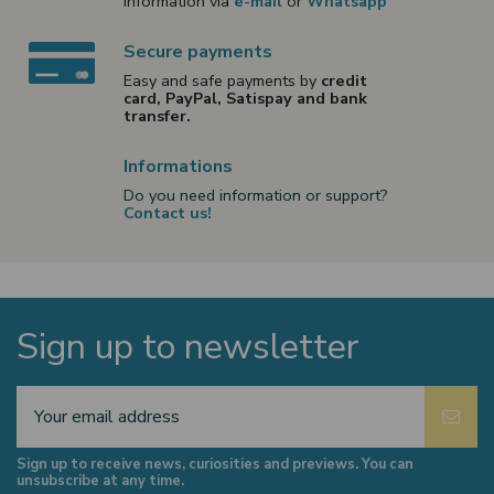
information via
e-mail
or
Whatsapp
Secure payments
Easy and safe payments by
credit
card, PayPal, Satispay and bank
transfer.
Informations
Do you need information or support?
Contact us!
Sign up to newsletter
Sign up to receive news, curiosities and previews. You can
unsubscribe at any time.