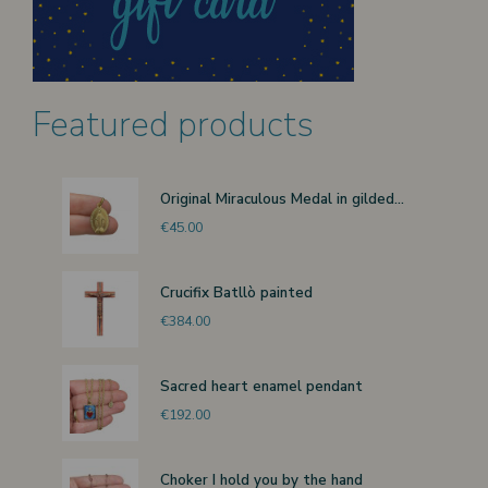
Featured products
Original Miraculous Medal in gilded...
€45.00
Crucifix Batllò painted
€384.00
Sacred heart enamel pendant
€192.00
Choker I hold you by the hand