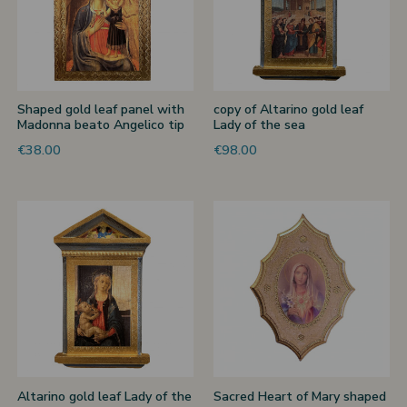
Shaped gold leaf panel with
copy of Altarino gold leaf
Madonna beato Angelico tip
Lady of the sea
€38.00
€98.00
Altarino gold leaf Lady of the
Sacred Heart of Mary shaped