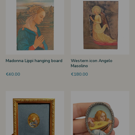
 nativities
ier-mâché nativity scenes
Madonna Lippi hanging board
Western icon Angelo
Masolino
€40.00
€180.00