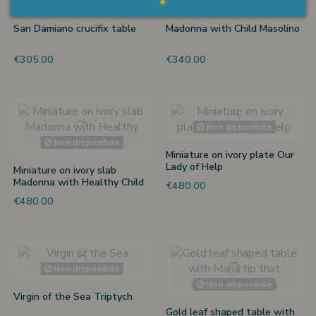
Non disponibile
San Damiano crucifix table
Madonna with Child Masolino
€305.00
€340.00
Non disponibile
Non disponibile
Miniature on ivory plate Our
Lady of Help
Miniature on ivory slab
Madonna with Healthy Child
€480.00
by Pietro
€480.00
Non disponibile
Non disponibile
Virgin of the Sea Triptych
Gold leaf shaped table with