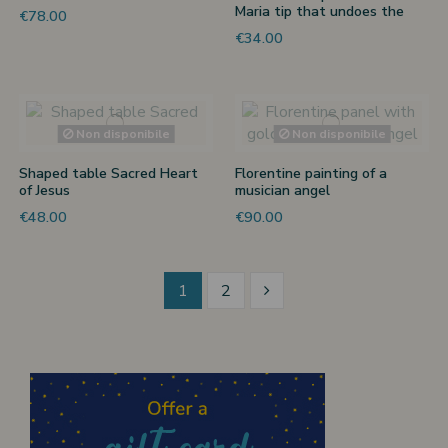
Maria tip that undoes the
€78.00
knots
€34.00
Non disponibile
Non disponibile
Shaped table Sacred Heart
Florentine painting of a
of Jesus
musician angel
€48.00
€90.00
1
2