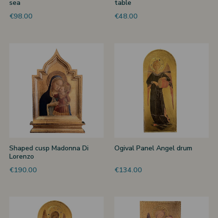
sea
table
€98.00
€48.00
Shaped cusp Madonna Di
Ogival Panel Angel drum
Lorenzo
€190.00
€134.00