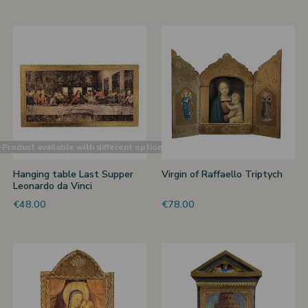
Product available with different options
Hanging table Last Supper
Virgin of Raffaello Triptych
Leonardo da Vinci
€48.00
€78.00