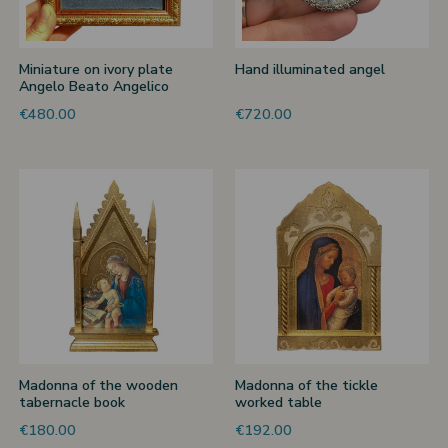
Miniature on ivory plate
Hand illuminated angel
Angelo Beato Angelico
€480.00
€720.00
Madonna of the wooden
Madonna of the tickle
tabernacle book
worked table
€180.00
€192.00