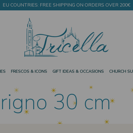
EU COUNTRIES: FREE SHIPPING ON ORDERS OVER 200€
IES
FRESCOS & ICONS
GIFT IDEAS & OCCASIONS
CHURCH SU
rigno 30 cm