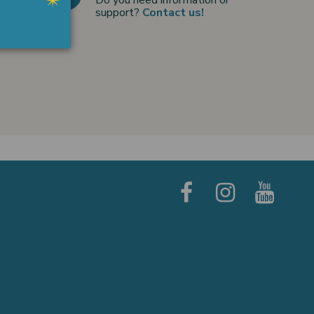
support?
Contact us!