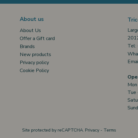
About us
Tric
Larg
About Us
2012
Offer a Gift card
Tel:
Brands
Wha
New products
Emai
Privacy policy
Cookie Policy
Open
Mon
Tue 
Satu
Sund
Site protected by reCAPTCHA.
Privacy
-
Terms