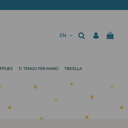
EN
PPLIES
TI TENGO PER MANO
TRICELLA