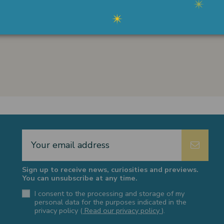
card, PayPal, Satispay and bank
transfer.
Sign up to receive news, curiosities and previews.
You can unsubscribe at any time.
I consent to the processing and storage of my
personal data for the purposes indicated in the
privacy policy (
Read our privacy policy
).