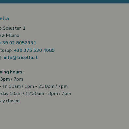
ella
o Schuster, 1
2 Milano
+39 02 8052331
tsapp:
+39 375 530 4685
l:
info@tricella.it
ing hours:
 3pm / 7pm
- Fri 10am / 1pm - 2:30pm / 7pm
rday 10am / 12:30am - 3pm / 7pm
ay closed