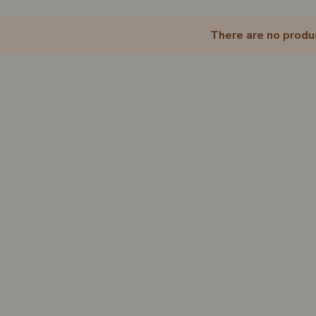
There are no produ