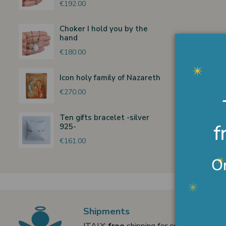
€192.00
Choker I hold you by the
hand
€180.00
Icon holy family of Nazareth
€270.00
Ten gifts bracelet -silver
925-
€161.00
Shipments
ITALY:
free
shipping for orders