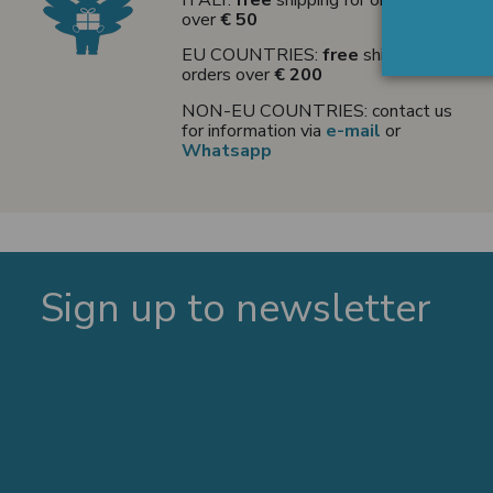
over
€ 50
EU COUNTRIES:
free
shipping for
orders over
€ 200
NON-EU COUNTRIES: contact us
for information via
e-mail
or
Whatsapp
Sign up to newsletter