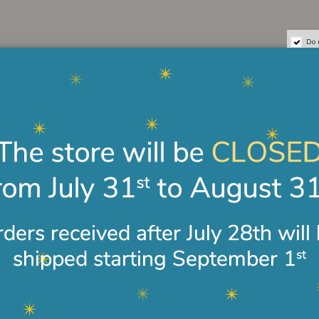
Do 
Secure payments
Easy and safe payments by
credit