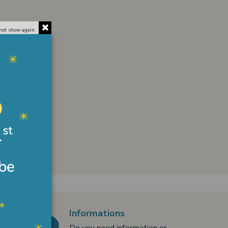
not show again.
Informations
Do you need information or