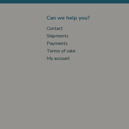
Can we help you?
Contact
Shipments
Payments
Terms of sale
My account