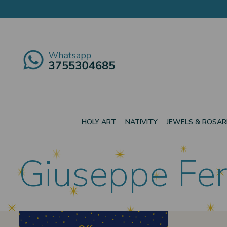
HOLY ART
NATIVITY
JEWELS & ROSAR
Giuseppe Fer