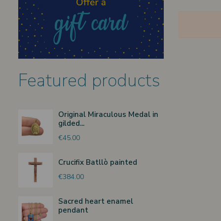
Featured products
Original Miraculous Medal in
gilded...
€45.00
Crucifix Batllò painted
€384.00
Sacred heart enamel
pendant