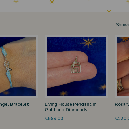
Showi
ngel Bracelet
Living House Pendant in
Rosary
Gold and Diamonds
€589.00
€120.