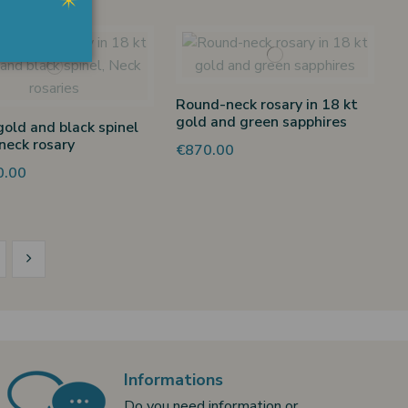
Round-neck rosary in 18 kt
gold and green sapphires
gold and black spinel
neck rosary
€870.00
0.00
Informations
Do you need information or