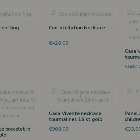
ion Ring
Con-stellation Necklace
€420.00
Casa V
tourma
€582.
Casa Vivente necklace
Panel 
tourmalines 18 kt gold
childr
€908.00
€33.0
e bracelet in
old