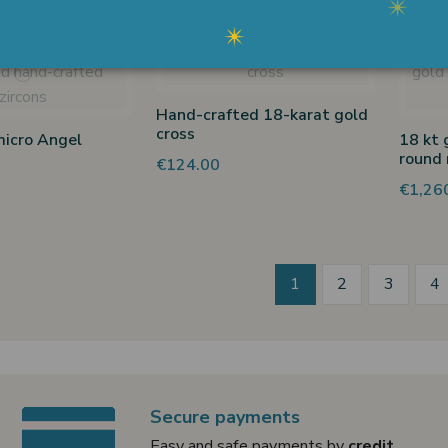
Hand-crafted 18-karat gold
cross
micro Angel
18 kt 
round 
€124.00
€1,26
1
2
3
4
Secure payments
Easy and safe payments by
credit