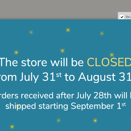
Do 
 Guardian Angel
Western icon Angelo
Bracel
Masolino
in silv
€180.00
€48.0
leather and silver
Cross bracelet in 18-karat
18-kar
gold
bracel
€440.00
€850.