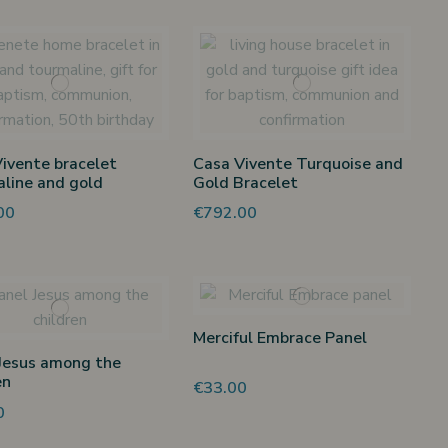
ivente bracelet
Casa Vivente Turquoise and
line and gold
Gold Bracelet
00
€792.00
Merciful Embrace Panel
Jesus among the
en
€33.00
0