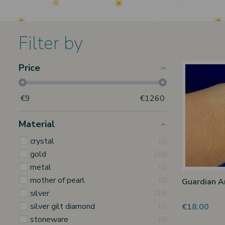
Filter by
Price
€
9
€
1260
Material
crystal
2
gold
26
metal
1
mother of pearl
2
Guardian A
silver
16
silver gilt diamond
€18.00
1
stoneware
5