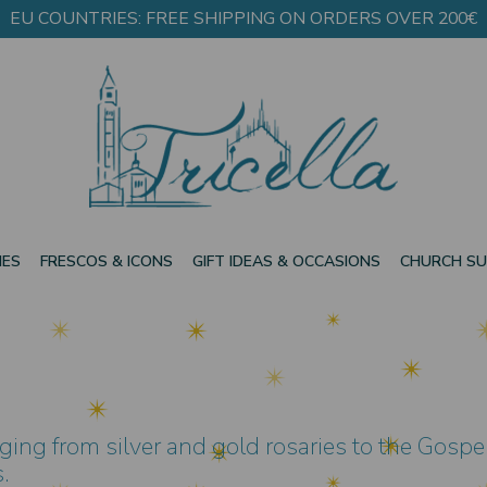
EU COUNTRIES: FREE SHIPPING ON ORDERS OVER 200€
IES
FRESCOS & ICONS
GIFT IDEAS & OCCASIONS
CHURCH SU
ging from silver and gold rosaries to the Gospel
.