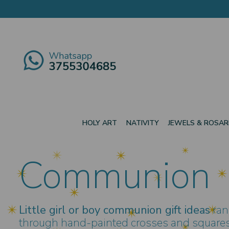
HOLY ART
NATIVITY
JEWELS & ROSAR
Communion
Little girl or boy communion gift ideas
ran
through hand-painted crosses and squares