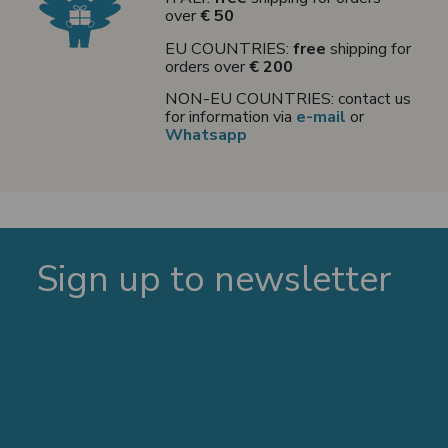
over
€ 50
EU COUNTRIES:
free
shipping for
orders over
€ 200
NON-EU COUNTRIES: contact us
for information via
e-mail
or
Whatsapp
Sign up to newsletter