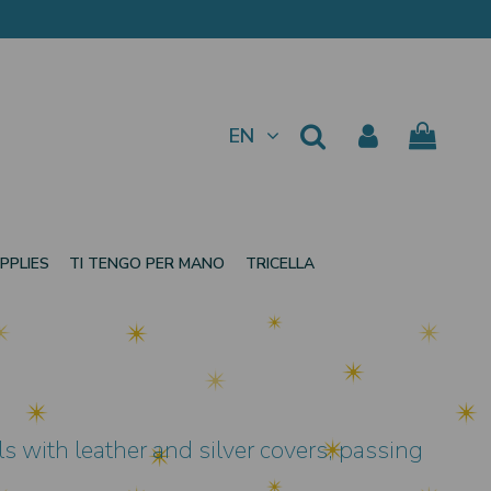
EN
PPLIES
TI TENGO PER MANO
TRICELLA
s with leather and silver covers, passing