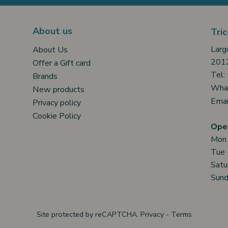
About us
Tric
Larg
About Us
2012
Offer a Gift card
Tel:
Brands
Wha
New products
Emai
Privacy policy
Cookie Policy
Open
Mon
Tue 
Satu
Sund
Site protected by reCAPTCHA.
Privacy
-
Terms