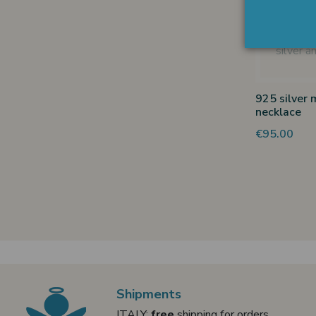
925 silver 
necklace
€95.00
Shipments
ITALY:
free
shipping for orders