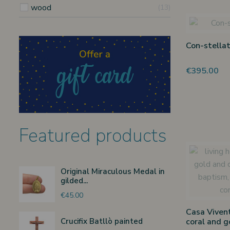
wood
13
Con-stellat
€395.00
Featured products
Original Miraculous Medal in
gilded...
€45.00
Casa Vivent
Crucifix Batllò painted
coral and g