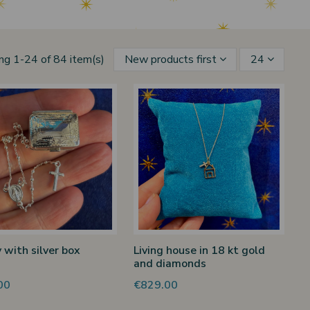
ng 1-24 of 84 item(s)
New products first
24
 with silver box
Living house in 18 kt gold
and diamonds
00
€829.00