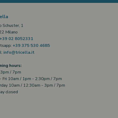
ella
o Schuster, 1
2 Milano
+39 02 8052331
tsapp:
+39 375 530 4685
l:
info@tricella.it
ing hours:
 3pm / 7pm
- Fri 10am / 1pm - 2:30pm / 7pm
rday 10am / 12:30am - 3pm / 7pm
ay closed