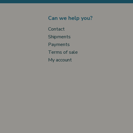
Can we help you?
Contact
Shipments
Payments
Terms of sale
My account