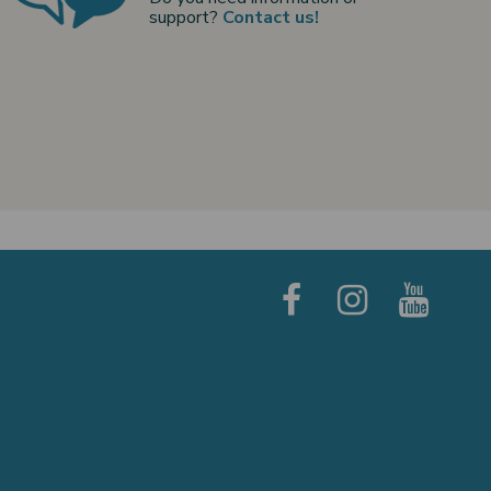
support?
Contact us!