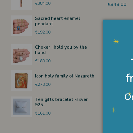
€384.00
€848.00
Sacred heart enamel
pendant
€192.00
Choker I hold you by the
Watercolor
hand
with boy
€180.00
€136.00
Icon holy family of Nazareth
€270.00
Ten gifts bracelet -silver
925-
Holy Bible 
cover
€161.00
€230.00