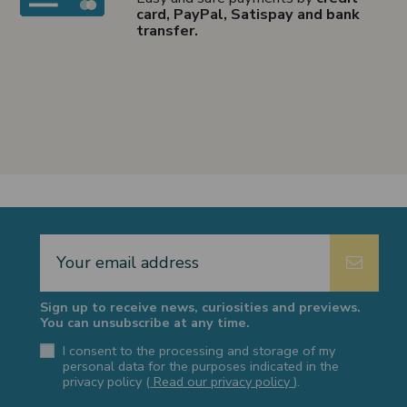
card, PayPal, Satispay and bank
transfer.
Sign up to receive news, curiosities and previews.
You can unsubscribe at any time.
I consent to the processing and storage of my
personal data for the purposes indicated in the
privacy policy (
Read our privacy policy
).