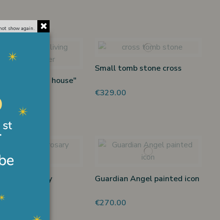
not show again.
Small tomb stone cross
et "The living house"
er
€329.00
0
at gold rosary
Guardian Angel painted icon
et
00
€270.00