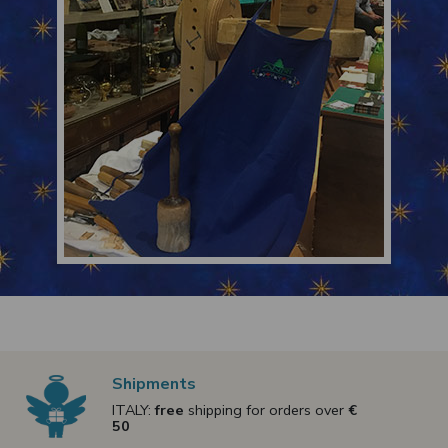
Shipments
ITALY:
free
shipping for orders over
€
50