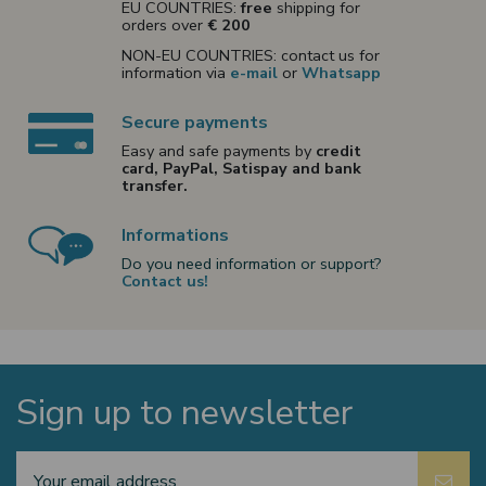
EU COUNTRIES:
free
shipping for
orders over
€ 200
NON-EU COUNTRIES: contact us for
information via
e-mail
or
Whatsapp
Secure payments
Easy and safe payments by
credit
card, PayPal, Satispay and bank
transfer.
Informations
Do you need information or support?
Contact us!
Sign up to newsletter