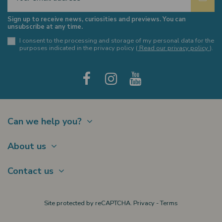
Sign up to receive news, curiosities and previews. You can
unsubscribe at any time.
I consent to the processing and storage of my personal data for the
purposes indicated in the privacy policy (
Read our privacy policy
).
Can we help you?
Contact
About us
Shipments
About Us
Payments
Contact us
Offer a Gift card
Terms of sale
Brands
My account
Largo Schuster, 1
Site protected by reCAPTCHA.
Privacy
-
Terms
New products
20122 Milano
Privacy policy