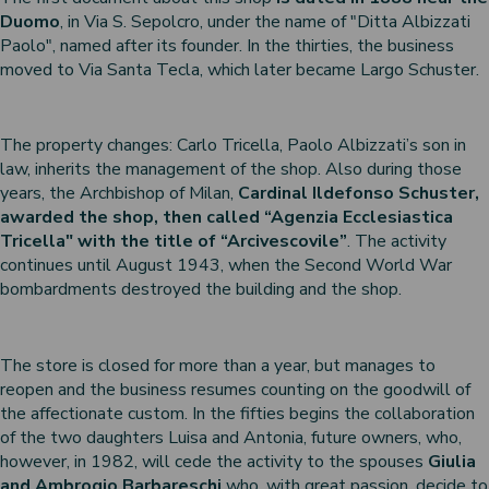
Duomo
, in Via S. Sepolcro, under the name of "Ditta Albizzati
 nativities
Paolo", named after its founder. In the thirties, the business
ier-mâché nativity scenes
moved to Via Santa Tecla, which later became Largo Schuster.
The property changes: Carlo Tricella, Paolo Albizzati’s son in
law, inherits the management of the shop. Also during those
years, the Archbishop of Milan,
Cardinal Ildefonso Schuster,
awarded the shop, then called “Agenzia Ecclesiastica
Tricella" with the title of “Arcivescovile”
. The activity
continues until August 1943, when the Second World War
bombardments destroyed the building and the shop.
The store is closed for more than a year, but manages to
reopen and the business resumes counting on the goodwill of
the affectionate custom. In the fifties begins the collaboration
of the two daughters Luisa and Antonia, future owners, who,
however, in 1982, will cede the activity to the spouses
Giulia
and Ambrogio Barbareschi
who, with great passion, decide to