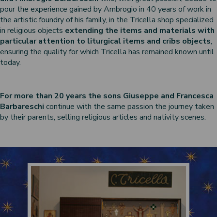
pour the experience gained by Ambrogio in 40 years of work in
the artistic foundry of his family, in the Tricella shop specialized
in religious objects
extending the items and materials with
particular attention to liturgical items and cribs objects
,
ensuring the quality for which Tricella has remained known until
today.
For more than 20 years the sons Giuseppe and Francesca
Barbareschi
continue with the same passion the journey taken
by their parents, selling religious articles and nativity scenes.