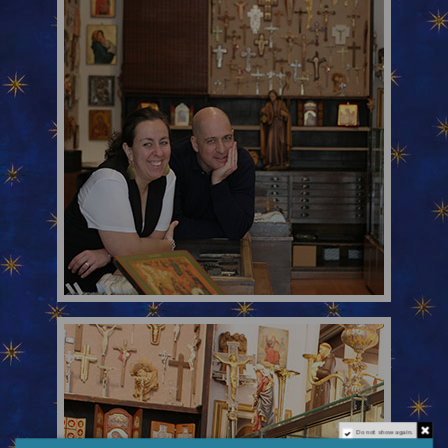
Do not show again.