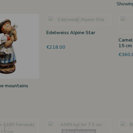
Showing
Edelweiss Alpine Star
Camel 
15 cm
€218.00
€360.
he mountains
Non disponibile