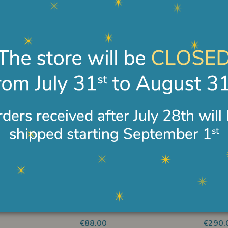
15 cm
15 cm
€124.00
€122.
 disponibile
Non disponibile
s with goose
Shepherd with wood ANRI
Sweet
ndiz 15 cm
Ferrandiz 15 cm
Ferran
€330.00
€346.
 disponibile
Non disponibile
 ANRI Ferrandiz
Lamb lying ANRI Ferrandiz
Donkey
15 cm
cm
€88.00
€290.