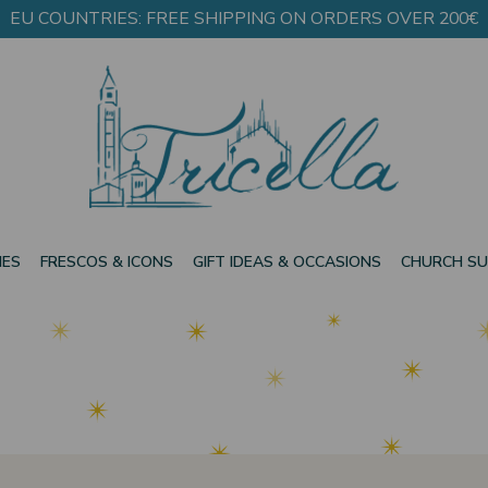
EU COUNTRIES: FREE SHIPPING ON ORDERS OVER 200€
IES
FRESCOS & ICONS
GIFT IDEAS & OCCASIONS
CHURCH SU