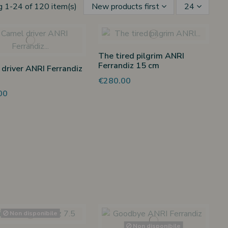
 1-24 of 120 item(s)
New products first
24
The tired pilgrim ANRI
Ferrandiz 15 cm
driver ANRI Ferrandiz
€280.00
00
Non disponibile
Non disponibile