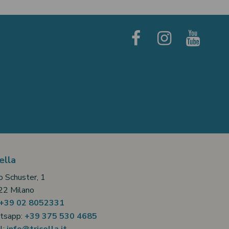
ella
o Schuster, 1
2 Milano
+39 02 8052331
tsapp:
+39 375 530 4685