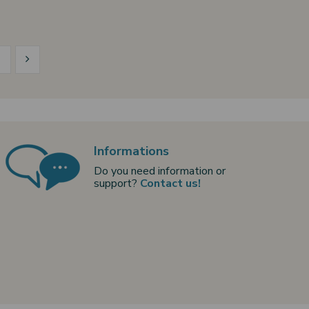
5
Informations
Do you need information or
support?
Contact us!