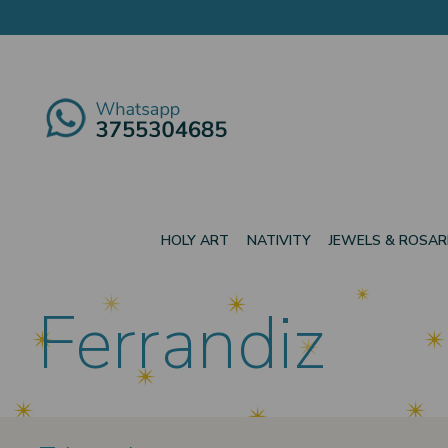
HOLY ART
NATIVITY
JEWELS & ROSAR
Ferrandiz