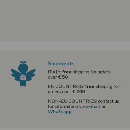
Shipments
ITALY:
free
shipping for orders
over
€ 50
EU COUNTRIES:
free
shipping for
orders over
€ 200
NON-EU COUNTRIES: contact us
for information via
e-mail
or
Whatsapp