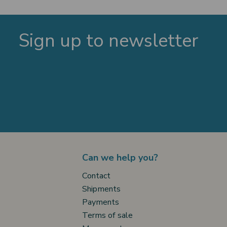
Sign up to newsletter
Can we help you?
Contact
Shipments
Payments
Terms of sale