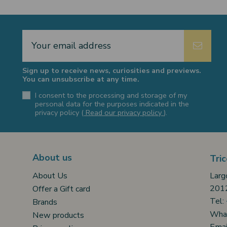
Sign up to receive news, curiosities and previews.
You can unsubscribe at any time.
I consent to the processing and storage of my
personal data for the purposes indicated in the
privacy policy (
Read our privacy policy
).
About us
Tric
Larg
About Us
2012
Offer a Gift card
Tel:
Brands
Wha
New products