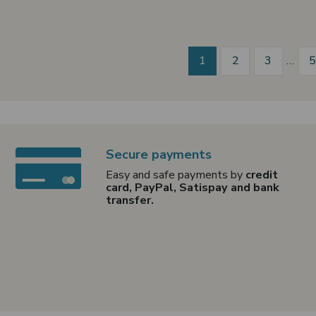
1
2
3
…
Secure payments
Easy and safe payments by
credit
card, PayPal, Satispay and bank
transfer.