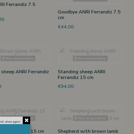
RI Ferrandiz 7.5
Goodbye ANRI Ferrandiz 7.5
cm
00
€44.00
Non disponibile
Non disponibile
sheep ANRI Ferrandiz
Standing sheep ANRI
Ferrandiz 15 cm
0
€94.00
Non disponibile
Non disponibile
not show again.
RI Ferrandiz 15 cm
Shepherd with brown lamb