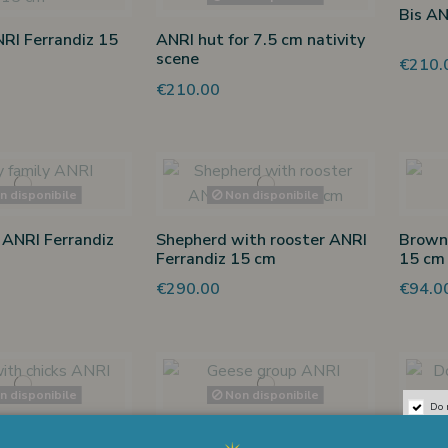
Bis AN
NRI Ferrandiz 15
ANRI hut for 7.5 cm nativity
scene
€210.
€210.00
 disponibile
Non disponibile
 ANRI Ferrandiz
Shepherd with rooster ANRI
Brown 
Ferrandiz 15 cm
15 cm
€290.00
€94.0
 disponibile
Non disponibile
Do 
chicks ANRI
Geese group ANRI Ferrandiz
Dog AN