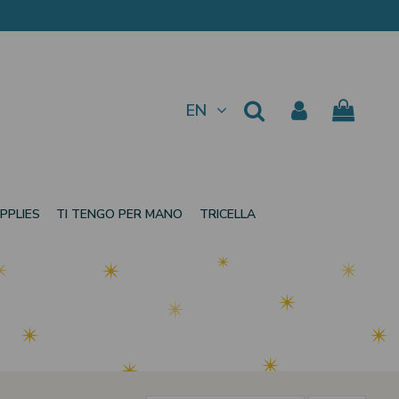
EN
PPLIES
TI TENGO PER MANO
TRICELLA