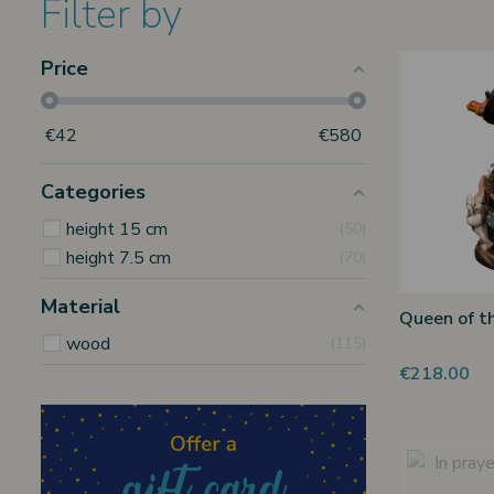
Filter by
Price
€
42
€
580
Categories
height 15 cm
50
height 7.5 cm
70
Material
Queen of t
wood
115
€218.00