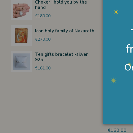
Choker I hold you by the
Ferrandiz 
hand
€122.00
€180.00
Icon holy family of Nazareth
€270.00
Non
Ten gifts bracelet -silver
Shepherdes
925-
ANRI Ferra
€161.00
€380.00
Non
Glory angel
15 cm
€160.00