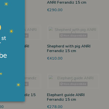
ANRI Ferrandiz 15 cm
00
€290.00
Non disponibile
Non disponibile
 memories ANRI
Shepherd with pig ANRI
diz 15 cm
Ferrandiz 15 cm
00
€410.00
Non disponibile
Non disponibile
 ANRI Ferrandiz 15
Elephant guide ANRI
Ferrandiz 15 cm
00
€278.00