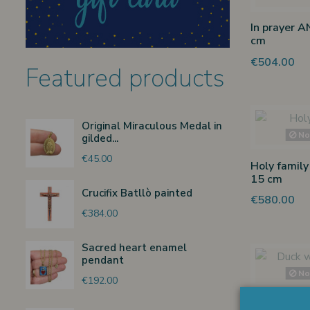
In prayer A
cm
€504.00
Featured products
Original Miraculous Medal in
Non
gilded...
€45.00
Holy family
15 cm
Crucifix Batllò painted
€580.00
€384.00
Sacred heart enamel
pendant
Non
€192.00
Duck with 