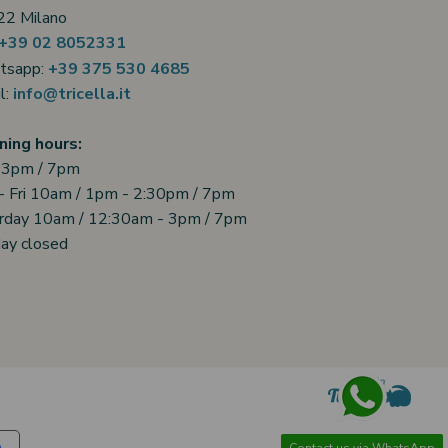
2 Milano
+39 02 8052331
tsapp:
+39 375 530 4685
l:
info@tricella.it
ing hours:
 3pm / 7pm
- Fri 10am / 1pm - 2:30pm / 7pm
rday 10am / 12:30am - 3pm / 7pm
ay closed
Contact us via WhatsApp