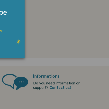
Informations
Do you need information or
support?
Contact us!