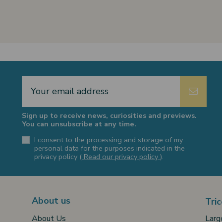
Sign up to receive news, curiosities and previews.
You can unsubscribe at any time.
I consent to the processing and storage of my
personal data for the purposes indicated in the
privacy policy (
Read our privacy policy
).
About us
Tric
Larg
About Us