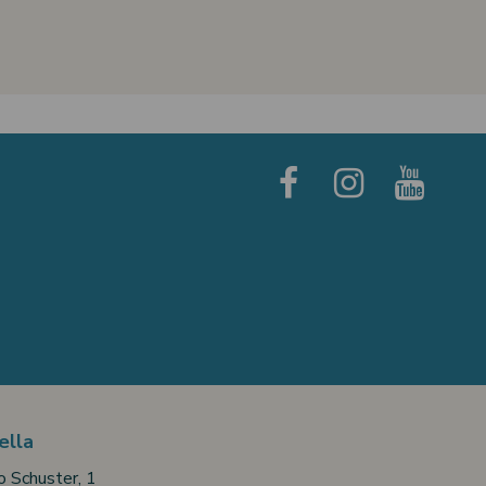
ella
o Schuster, 1