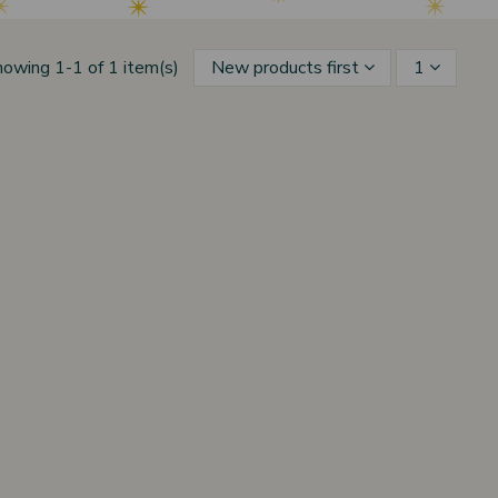
howing 1-1 of 1 item(s)
New products first
1