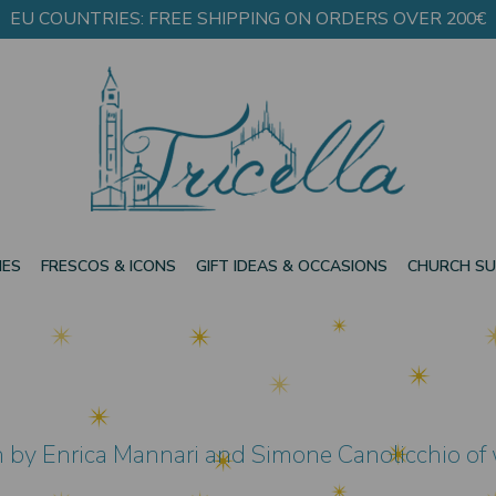
EU COUNTRIES: FREE SHIPPING ON ORDERS OVER 200€
IES
FRESCOS & ICONS
GIFT IDEAS & OCCASIONS
CHURCH SU
en by Enrica Mannari and Simone Canolicchio of