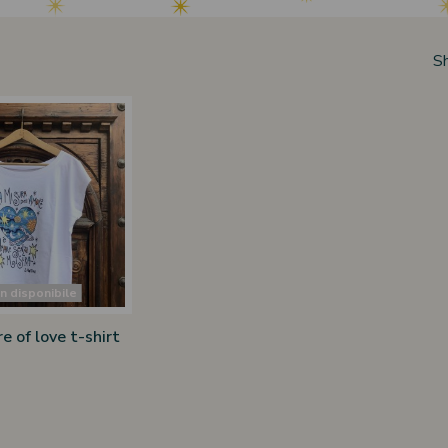
S
 disponibile
 of love t-shirt