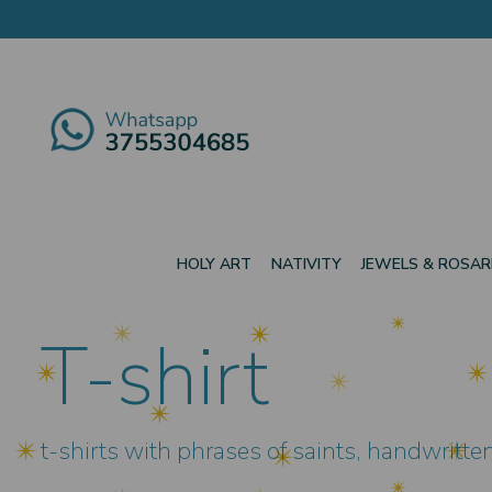
HOLY ART
NATIVITY
JEWELS & ROSAR
T-shirt
t-shirts with phrases of saints, handwritt