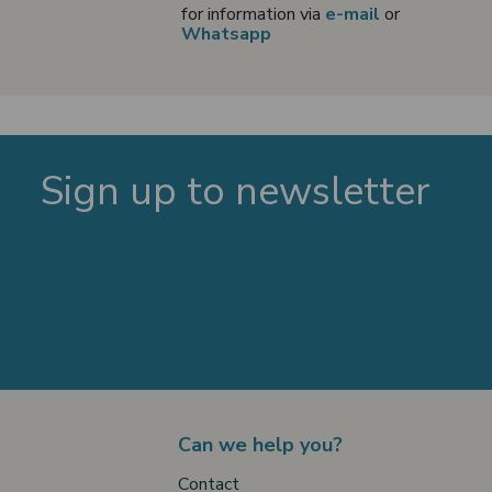
for information via
e-mail
or
Whatsapp
Sign up to newsletter
Can we help you?
Contact