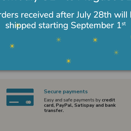
Secure payments
Easy and safe payments by
credit
card, PayPal, Satispay and bank
transfer.