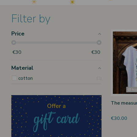
Filter by
Price
€
30
€
30
Material
cotton
1
Non
The measure
€30.00