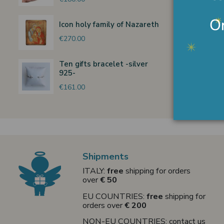
Icon holy family of Nazareth
€270.00
Ten gifts bracelet -silver
925-
€161.00
Shipments
ITALY:
free
shipping for orders
over
€ 50
EU COUNTRIES:
free
shipping for
orders over
€ 200
NON-EU COUNTRIES: contact us