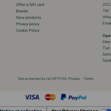
2012
Offer a Gift card
Tel:
Brands
Wha
New products
Emai
Privacy policy
Cookie Policy
Open
Mon
Tue 
Satu
Sund
Site protected by reCAPTCHA.
Privacy
-
Terms