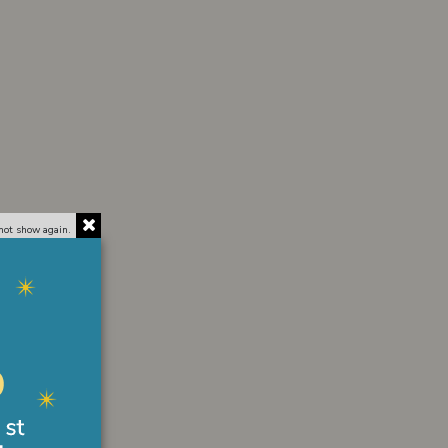
not show again.