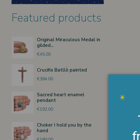
Featured products
Original Miraculous Medal in
gilded...
€45.00
Crucifix Batllò painted
€384.00
Sacred heart enamel
pendant
€192.00
Choker I hold you by the
hand
€180.00