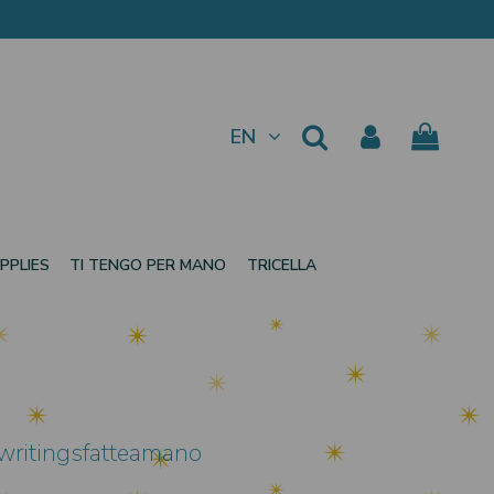
EN
PPLIES
TI TENGO PER MANO
TRICELLA
 writingsfatteamano