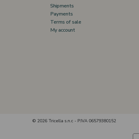
Shipments
Payments
Terms of sale
My account
© 2026 Tricella s.n.c - P.IVA 06579380152