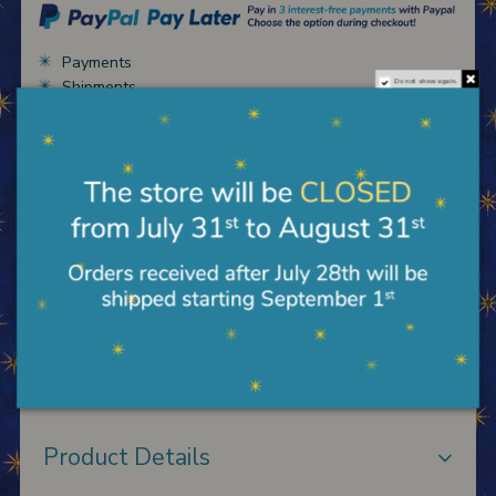
Payments
Shipments
Do not show again.
Terms of sale
Description
Florentine table in wood worked with gold leaf and
engravings, reproduction of the Madonna del
solletico by Masaccio; size 34X55 cm. To hang.
Product Details