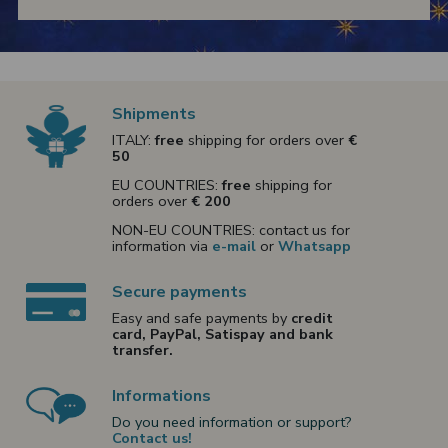
Shipments
ITALY:
free
shipping for orders over
€
50
EU COUNTRIES:
free
shipping for
orders over
€ 200
NON-EU COUNTRIES: contact us for
information via
e-mail
or
Whatsapp
Secure payments
Easy and safe payments by
credit
card, PayPal, Satispay and bank
transfer.
Informations
Do you need information or support?
Contact us!