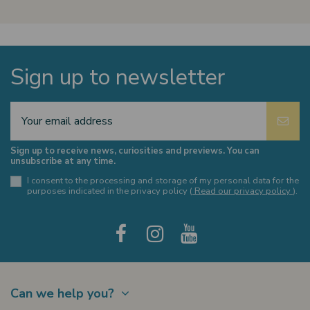
Sign up to newsletter
Sign up to receive news, curiosities and previews. You can
unsubscribe at any time.
I consent to the processing and storage of my personal data for the
purposes indicated in the privacy policy (
Read our privacy policy
).
Can we help you?