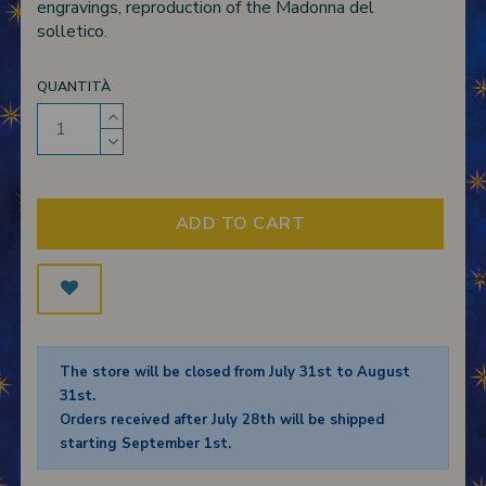
engravings, reproduction of the Madonna del
solletico.
QUANTITÀ
ADD TO CART
The store will be closed from July 31st to August
31st.
Orders received after July 28th will be shipped
starting September 1st.