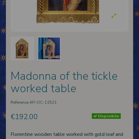
 nativities
ier-mâché nativity scenes
Madonna of the tickle
worked table
Reference
AFI-OC-11521
€192.00
Disponibile
Florentine wooden table worked with gold leaf and