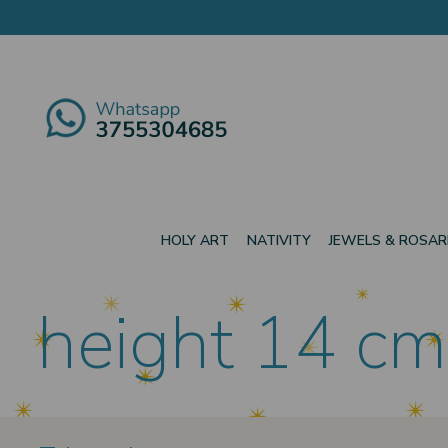
HOLY ART
NATIVITY
JEWELS & ROSAR
height 14 cm