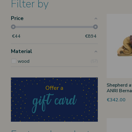
Filter by
Price
€
44
€
894
Material
wood
57
Shepherd at
ANRI Berna
€342.00