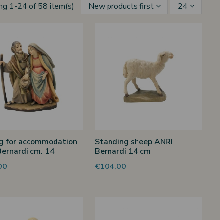
ng 1-24 of 58 item(s)
New products first
24
g for accommodation
Standing sheep ANRI
ernardi cm. 14
Bernardi 14 cm
00
€104.00