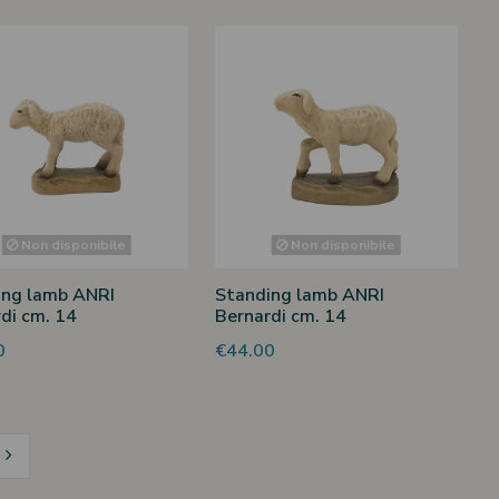
Non disponibile
Non disponibile
ing lamb ANRI
Standing lamb ANRI
di cm. 14
Bernardi cm. 14
0
€44.00