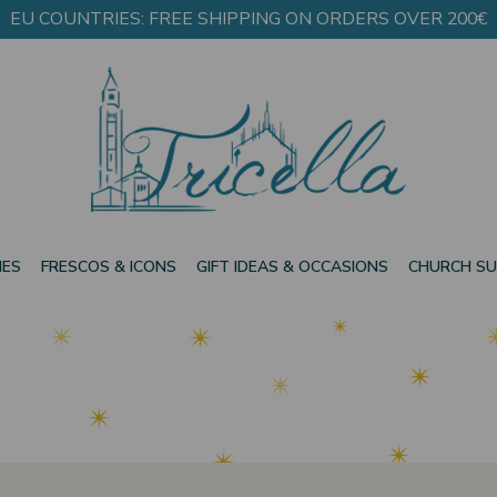
EU COUNTRIES: FREE SHIPPING ON ORDERS OVER 200€
IES
FRESCOS & ICONS
GIFT IDEAS & OCCASIONS
CHURCH SU