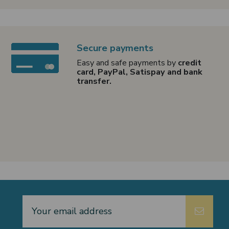
Secure payments
Easy and safe payments by
credit
card, PayPal, Satispay and bank
transfer.