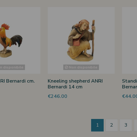
 disponibile
Non disponibile
RI Bernardi cm.
Kneeling shepherd ANRI
Stand
Bernardi 14 cm
Bernar
€246.00
€44.0
1
2
3