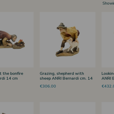
Showi
 the bonfire
Grazing, shepherd with
Lookin
rdi 14 cm
sheep ANRI Bernardi cm. 14
ANRI B
€306.00
€432.