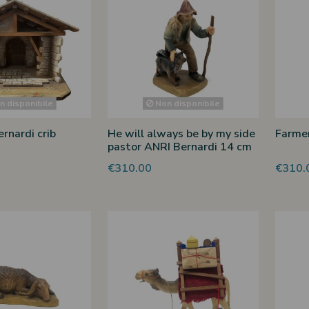
 disponibile
Non disponibile
rnardi crib
He will always be by my side
Farmer
pastor ANRI Bernardi 14 cm
€310.00
€310.