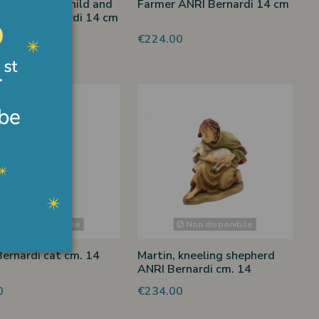
rdess with child and
Farmer ANRI Bernardi 14 cm
r ANRI Bernardi 14 cm
00
€224.00
Non disponibile
Non disponibile
ernardi cat cm. 14
Martin, kneeling shepherd
ANRI Bernardi cm. 14
0
€234.00