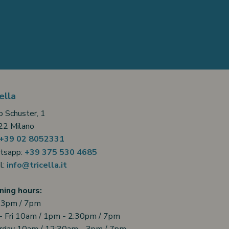
ella
o Schuster, 1
2 Milano
+39 02 8052331
tsapp:
+39 375 530 4685
l:
info@tricella.it
ing hours:
 3pm / 7pm
- Fri 10am / 1pm - 2:30pm / 7pm