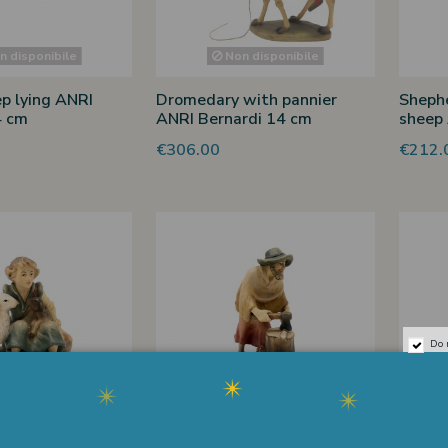
 disponibile
Non disponibile
p lying ANRI
Dromedary with pannier
Shephe
4 cm
ANRI Bernardi 14 cm
sheep 
€306.00
€212.
Do 
 disponibile
Non disponibile