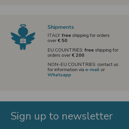
Shipments
ITALY:
free
shipping for orders
over
€ 50
EU COUNTRIES:
free
shipping for
orders over
€ 200
NON-EU COUNTRIES: contact us
for information via
e-mail
or
Whatsapp
Sign up to newsletter