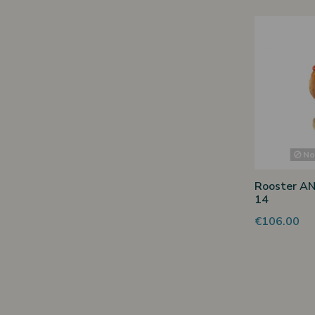
Non
Rooster AN
14
€106.00