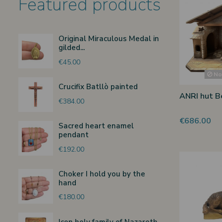
Featured products
Original Miraculous Medal in
gilded...
€45.00
Non
Crucifix Batllò painted
ANRI hut Be
€384.00
€686.00
Sacred heart enamel
pendant
€192.00
Choker I hold you by the
hand
€180.00