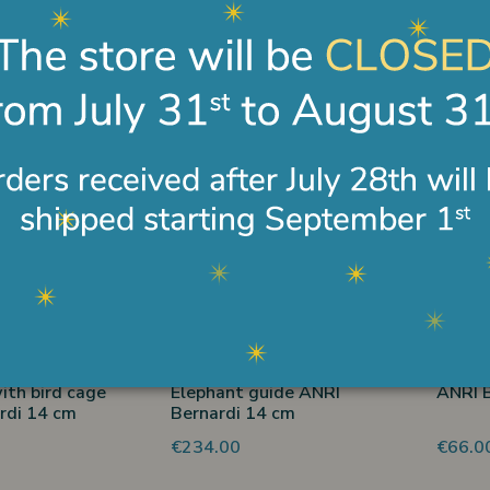
itting with sheep
ANRI woodcutter Bernardi
Shephe
rdi 14 cm
cm 14
rooste
€278.00
€490.
 disponibile
Non disponibile
ith bird cage
Elephant guide ANRI
ANRI B
rdi 14 cm
Bernardi 14 cm
€234.00
€66.0