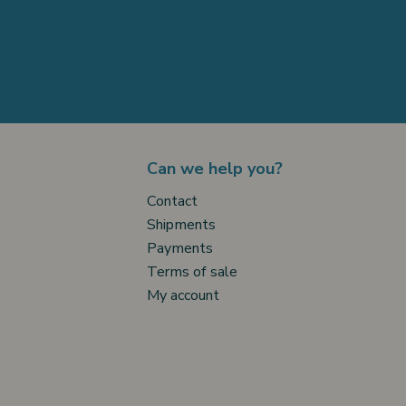
Can we help you?
Contact
Shipments
Payments
Terms of sale
My account