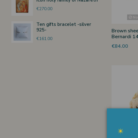
Icon holy family of Nazareth
€270.00
Non
Ten gifts bracelet -silver
925-
Brown shee
Bernardi 1
€161.00
€84.00
Non