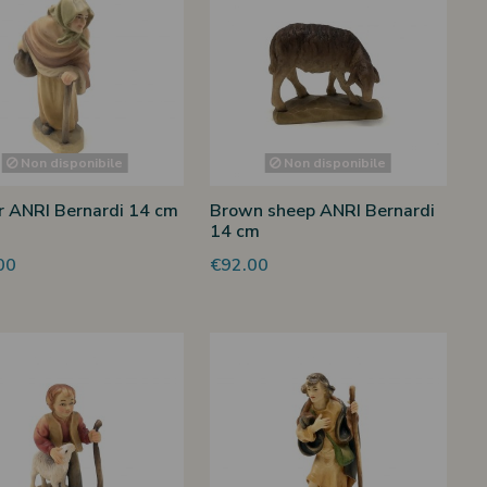
Non disponibile
Non disponibile
 ANRI Bernardi 14 cm
Brown sheep ANRI Bernardi
14 cm
00
€92.00