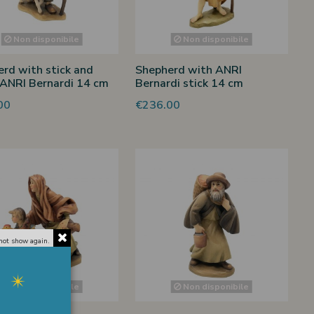
Non disponibile
Non disponibile
rd with stick and
Shepherd with ANRI
ANRI Bernardi 14 cm
Bernardi stick 14 cm
00
€236.00
not show again.
Non disponibile
Non disponibile