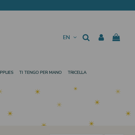
EN
PPLIES
TI TENGO PER MANO
TRICELLA