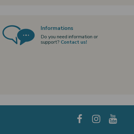
Informations
Do you need information or
support?
Contact us!