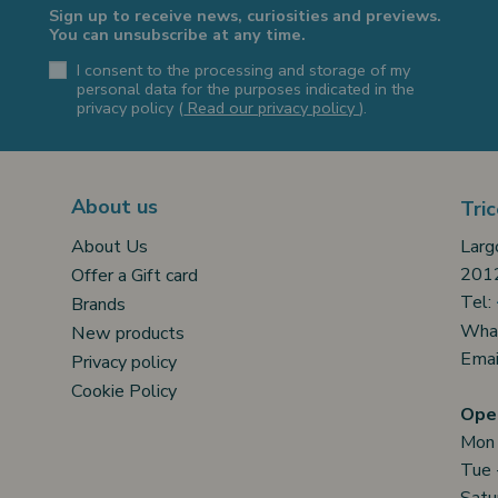
Sign up to receive news, curiosities and previews.
You can unsubscribe at any time.
I consent to the processing and storage of my
personal data for the purposes indicated in the
privacy policy (
Read our privacy policy
).
About us
Tric
Larg
About Us
2012
Offer a Gift card
Tel:
Brands
Wha
New products
Emai
Privacy policy
Cookie Policy
Open
Mon
Tue 