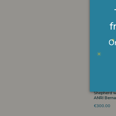
Shepherd s
ANRI Berna
€304.00
Non
Shepherd w
ANRI Berna
€300.00