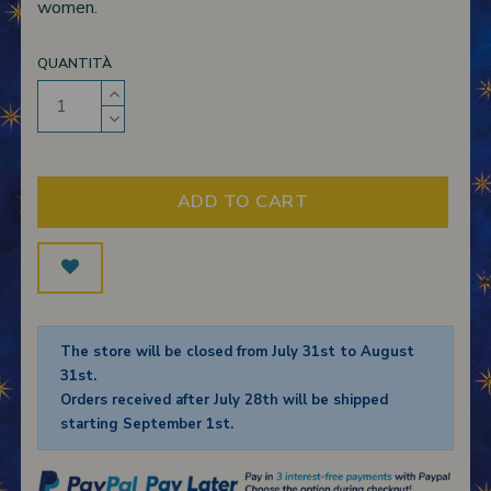
women.
QUANTITÀ
ADD TO CART
The store will be closed from July 31st to August
31st.
Orders received after July 28th will be shipped
starting September 1st.