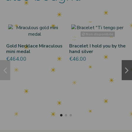
Non disponibile
Gold Necklace Miraculous
Bracelet I hold you by the
mini medal
hand silver
€464.00
€46.00