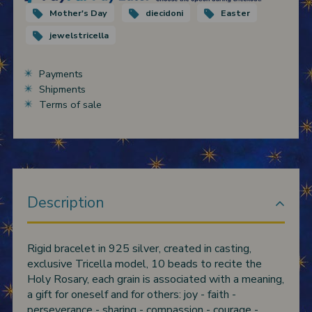
Mother's Day
diecidoni
Easter
jewelstricella
Payments
Shipments
Terms of sale
Description
Rigid bracelet in 925 silver, created in casting,
exclusive Tricella model, 10 beads to recite the
Holy Rosary, each grain is associated with a meaning,
a gift for oneself and for others: joy - faith -
perseverance - sharing - compassion - courage -