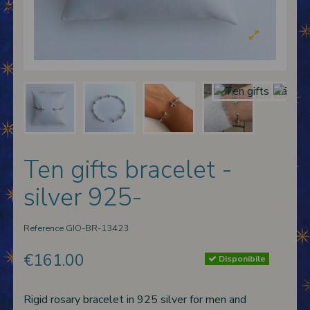
 nativities
ier-mâché nativity scenes
Ten gifts bracelet -
silver 925-
Reference
GIO-BR-13423
€161.00
Disponibile
Rigid rosary bracelet in 925 silver for men and