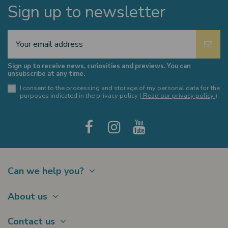
Sign up to newsletter
Sign up to receive news, curiosities and previews. You can
unsubscribe at any time.
I consent to the processing and storage of my personal data for the
purposes indicated in the privacy policy (
Read our privacy policy
).
Can we help you?
Contact
About us
Shipments
About Us
Payments
Contact us