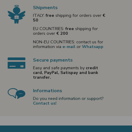
Shipments
ITALY:
free
shipping for orders over
€
50
EU COUNTRIES:
free
shipping for
orders over
€ 200
NON-EU COUNTRIES: contact us for
information via
e-mail
or
Whatsapp
Secure payments
Easy and safe payments by
credit
card, PayPal, Satispay and bank
transfer.
Informations
Do you need information or support?
Contact us!