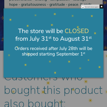
hope - gratuitousness - gratitude - peace. It ends
Do not show again.
with the cross, a symbol of faith and resurrection.
Size suitable for all wrists, both men and women.
Product Details
Customers who
bought this product
also bought: