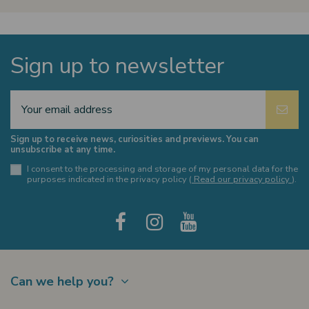
Sign up to newsletter
Sign up to receive news, curiosities and previews. You can
unsubscribe at any time.
I consent to the processing and storage of my personal data for the
purposes indicated in the privacy policy (
Read our privacy policy
).
Can we help you?
Contact