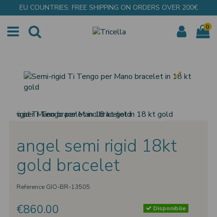
EU COUNTRIES: FREE SHIPPING ON ORDERS OVER 200€
0
angel semi rigid 18kt
gold bracelet
Reference
GIO-BR-13505
€860.00
Disponibile