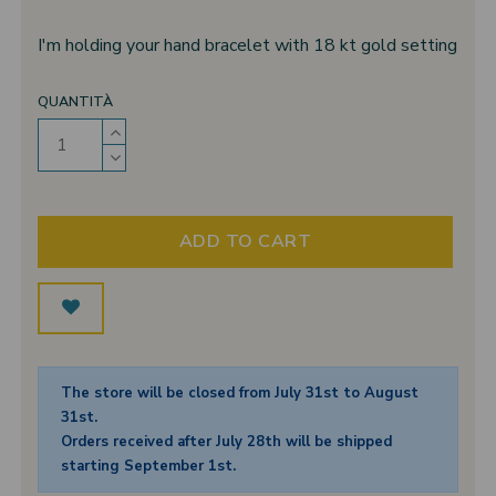
I'm holding your hand bracelet with 18 kt gold setting
QUANTITÀ
ADD TO CART
The store will be closed from July 31st to August
31st.
Orders received after July 28th will be shipped
starting September 1st.