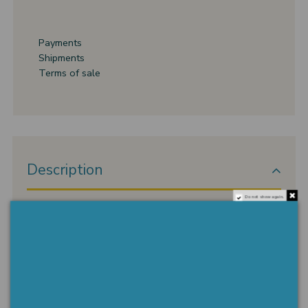
Payments
Shipments
Terms of sale
Description
Do not show again.
semi-rigid bracelet I hold your hand with 18 kt gold
setting. WEIGHT 4.51 gr
Product Details