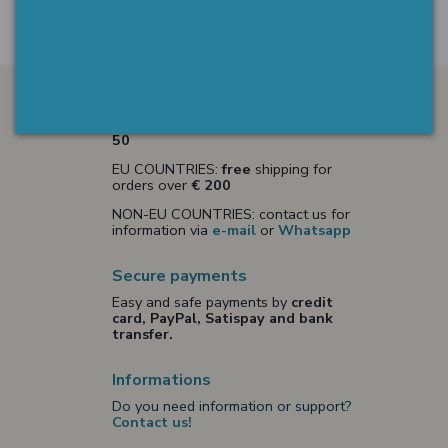
Shipments
ITALY:
free
shipping for orders over
€
50
EU COUNTRIES:
free
shipping for
orders over
€ 200
NON-EU COUNTRIES: contact us for
information via
e-mail
or
Whatsapp
Secure payments
Easy and safe payments by
credit
card, PayPal, Satispay and bank
transfer.
Informations
Do you need information or support?
Contact us!