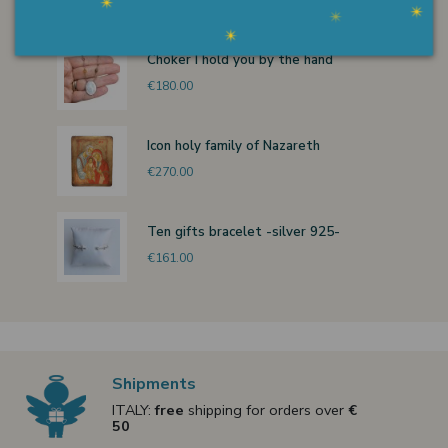
Choker I hold you by the hand
€180.00
Icon holy family of Nazareth
€270.00
Ten gifts bracelet -silver 925-
€161.00
Shipments
ITALY:
free
shipping for orders over
€
50