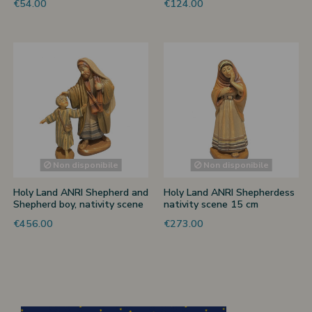
€54.00
€124.00
Non disponibile
Non disponibile
Holy Land ANRI Shepherd and
Holy Land ANRI Shepherdess
Shepherd boy, nativity scene
nativity scene 15 cm
15 cm
€456.00
€273.00