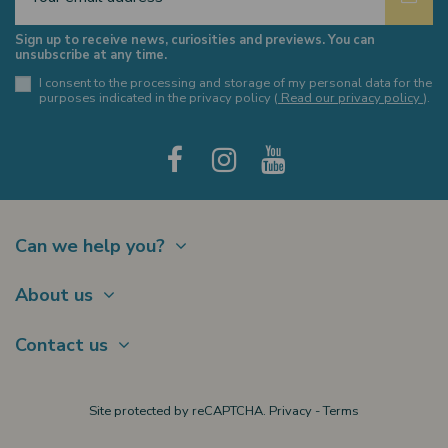
Sign up to receive news, curiosities and previews. You can
unsubscribe at any time.
I consent to the processing and storage of my personal data for the
purposes indicated in the privacy policy (
Read our privacy policy
).
Can we help you?
Contact
About us
Shipments
About Us
Payments
Contact us
Offer a Gift card
Terms of sale
Brands
My account
Largo Schuster, 1
Site protected by reCAPTCHA.
Privacy
-
Terms
New products
20122 Milano
Privacy policy