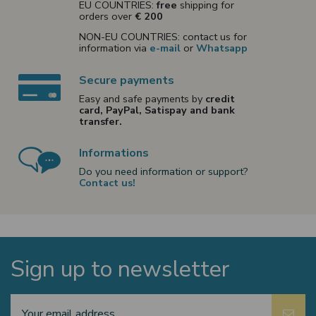
EU COUNTRIES:
free
shipping for
orders over
€ 200
NON-EU COUNTRIES: contact us for
information via
e-mail
or
Whatsapp
Secure payments
Easy and safe payments by
credit
card, PayPal, Satispay and bank
transfer.
Informations
Do you need information or support?
Contact us!
Sign up to newsletter