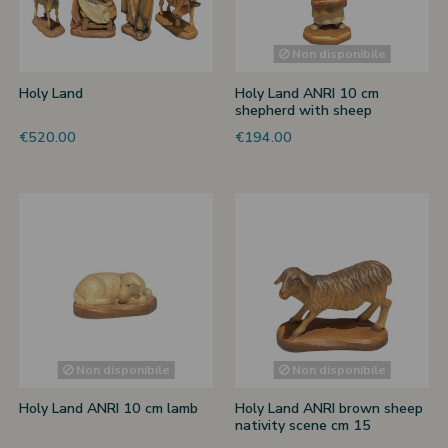
 nativities
Non disponibile
ier-mâché nativity scenes
Holy Land
Holy Land ANRI 10 cm
shepherd with sheep
€520.00
€194.00
Non disponibile
Non disponibile
Holy Land ANRI 10 cm lamb
Holy Land ANRI brown sheep
nativity scene cm 15