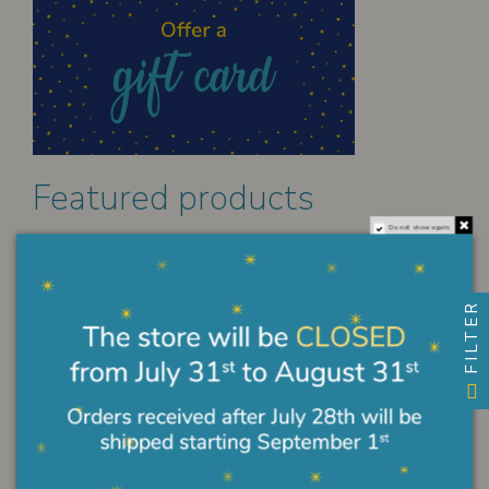
Featured products
Do not show again.
Original Miraculous Medal in gilded...
€45.00
FILTER
Crucifix Batllò painted
€384.00
Sacred heart enamel pendant
€192.00