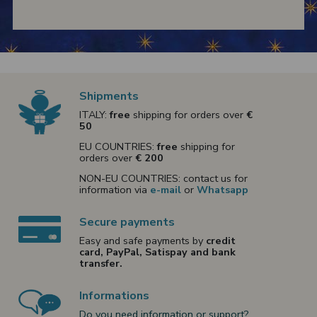
Shipments
ITALY:
free
shipping for orders over
€
50
EU COUNTRIES:
free
shipping for
orders over
€ 200
NON-EU COUNTRIES: contact us for
information via
e-mail
or
Whatsapp
Secure payments
Easy and safe payments by
credit
card, PayPal, Satispay and bank
transfer.
Informations
Do you need information or support?