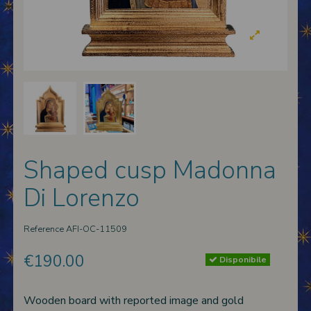
 nativities
ier-mâché nativity scenes
Shaped cusp Madonna
Di Lorenzo
Reference
AFI-OC-11509
€190.00
Disponibile
Wooden board with reported image and gold