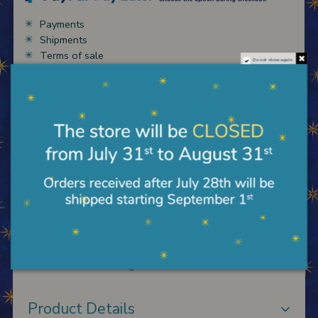
Payments
Shipments
Terms of sale
Do not show again.
Description
Wooden panel to hang with base also for support,
with image reported and background in gold leaf,
engravings and reliefs worked by hand according to
the Florentine tradition. Reproduction Madonna of C.
Di Lorenzo measuring 33X48 cm.
Product Details