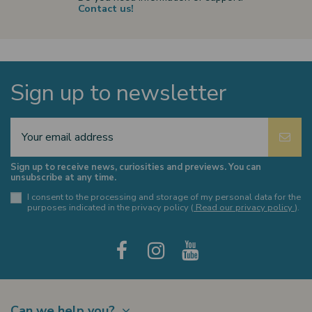
Contact us!
Sign up to newsletter
Sign up to receive news, curiosities and previews. You can
unsubscribe at any time.
I consent to the processing and storage of my personal data for the
purposes indicated in the privacy policy (
Read our privacy policy
).
Can we help you?