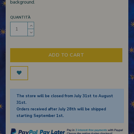
background.
QUANTITÀ
ADD TO CART
The store will be closed from July 31st to August
31st.
Orders received after July 28th will be shipped
starting September 1st.