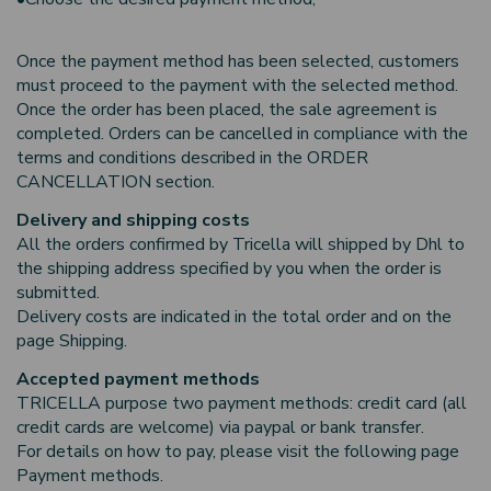
 nativities
Once the payment method has been selected, customers
ier-mâché nativity scenes
must proceed to the payment with the selected method.
Once the order has been placed, the sale agreement is
completed. Orders can be cancelled in compliance with the
terms and conditions described in the ORDER
CANCELLATION section.
Delivery and shipping costs
All the orders confirmed by Tricella will shipped by Dhl to
the shipping address specified by you when the order is
submitted.
Delivery costs are indicated in the total order and on the
page
Shipping
.
Accepted payment methods
TRICELLA purpose two payment methods: credit card (all
credit cards are welcome) via paypal or bank transfer.
For details on how to pay, please visit the following page
Payment methods
.