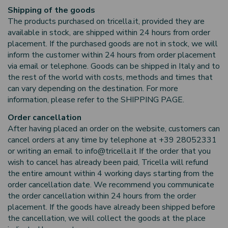
Shipping of the goods
The products purchased on tricella.it, provided they are
available in stock, are shipped within 24 hours from order
placement. If the purchased goods are not in stock, we will
inform the customer within 24 hours from order placement
via email or telephone. Goods can be shipped in Italy and to
the rest of the world with costs, methods and times that
can vary depending on the destination. For more
information, please refer to the SHIPPING PAGE.
Order cancellation
After having placed an order on the website, customers can
cancel orders at any time by telephone at +39 28052331
or writing an email to info@tricella.it If the order that you
wish to cancel has already been paid, Tricella will refund
the entire amount within 4 working days starting from the
order cancellation date. We recommend you communicate
the order cancellation within 24 hours from the order
placement. If the goods have already been shipped before
the cancellation, we will collect the goods at the place