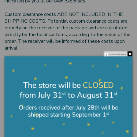
indicated by you at our own expenses.
Custom clearance costs ARE NOT INCLUDED IN THE
SHIPPING COSTS. Potential custom clearance costs are
entirely on the receiver of the package and are calculated
directly by the local customs, according to the value of the
order. The receiver will be informed of these costs upon
arrival.
Do not show again.
What the Italian law requires
•The buyer can change his mind within 14 days from date of
purchase by registered letter.
•The buyer must return the goods to the supplier at his
own expense.
•If the buyer is not satisfied with the product, he/she
should return the rejected or defective goods in the entire
parcel in order to get a refund. The refund will be made
within 30 days from the request.
Consumer Dispute Resolution