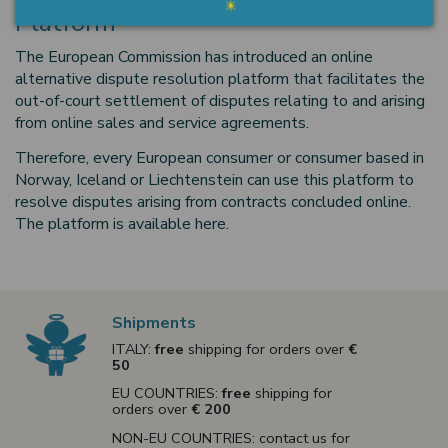
Platform
The European Commission has introduced an online
alternative dispute resolution platform that facilitates the
out-of-court settlement of disputes relating to and arising
from online sales and service agreements.
Therefore, every European consumer or consumer based in
Norway, Iceland or Liechtenstein can use this platform to
resolve disputes arising from contracts concluded online.
The platform is available here
.
Shipments
ITALY:
free
shipping for orders over
€
50
EU COUNTRIES:
free
shipping for
orders over
€ 200
NON-EU COUNTRIES: contact us for