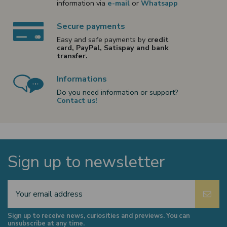
information via
e-mail
or
Whatsapp
Secure payments
Easy and safe payments by
credit
card, PayPal, Satispay and bank
transfer.
Informations
Do you need information or support?
Contact us!
Sign up to newsletter
Sign up to receive news, curiosities and previews. You can
unsubscribe at any time.