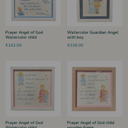
Prayer Angel of God
Watercolor Guardian Angel
Watercolor child
with boy
€142.00
€136.00
Prayer Angel of God
Prayer Angel of God child
Watercolor child
wooden frame