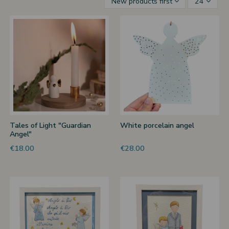
New products first
24
 nativities
ier-mâché nativity scenes
Tales of Light "Guardian
White porcelain angel
Angel"
€18.00
€28.00