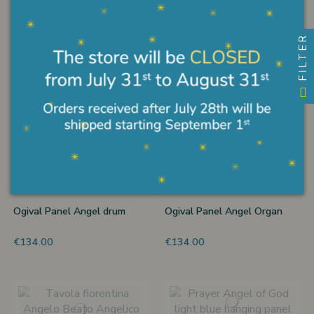
€270.00
€234.00
FILTER
Hand illuminated angel
Round angel to hang
€720.00
€90.00
Ogival Panel Angel drum
Ogival Panel Angel Organ
€134.00
€134.00