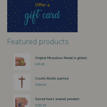
Featured products
Original Miraculous Medal in gilded...
€45.00
Crucifix Batllò painted
€384.00
Sacred heart enamel pendant
€192.00