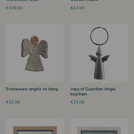
€126.00
€42.00
Stoneware angels to hang
copy of Guardian Angel
keychain
€15.00
€15.00