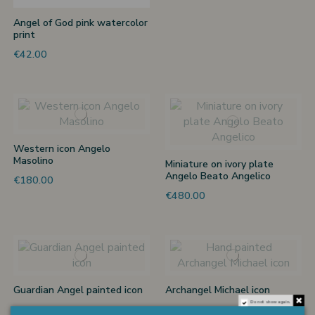
Angel of God pink watercolor
print
€42.00
Western icon Angelo
Masolino
Miniature on ivory plate
Angelo Beato Angelico
€180.00
€480.00
Guardian Angel painted icon
Archangel Michael icon
Do not show again.