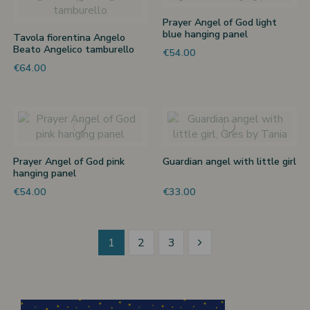
Prayer Angel of God light
blue hanging panel
Tavola fiorentina Angelo
Beato Angelico tamburello
€54.00
€64.00
Prayer Angel of God pink
Guardian angel with little girl
hanging panel
€54.00
€33.00
1
2
3