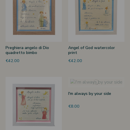
Preghiera angelo di Dio
Angel of God watercolor
quadretto bimbo
print
€42.00
€42.00
I'm always by your side
€8.00