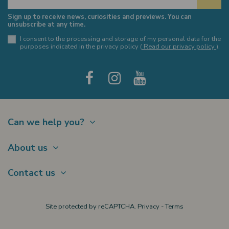
Sign up to receive news, curiosities and previews. You can
unsubscribe at any time.
I consent to the processing and storage of my personal data for the
purposes indicated in the privacy policy (
Read our privacy policy
).
Can we help you?
Contact
About us
Shipments
About Us
Payments
Contact us
Offer a Gift card
Terms of sale
Brands
My account
Largo Schuster, 1
Site protected by reCAPTCHA.
Privacy
-
Terms
New products
20122 Milano
Privacy policy