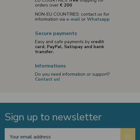
EU COUNTRIES:
free
shipping for
orders over
€ 200
NON-EU COUNTRIES: contact us for
information via
e-mail
or
Whatsapp
Secure payments
Easy and safe payments by
credit
card, PayPal, Satispay and bank
transfer.
Informations
Do you need information or support?
Contact us!
Sign up to newsletter