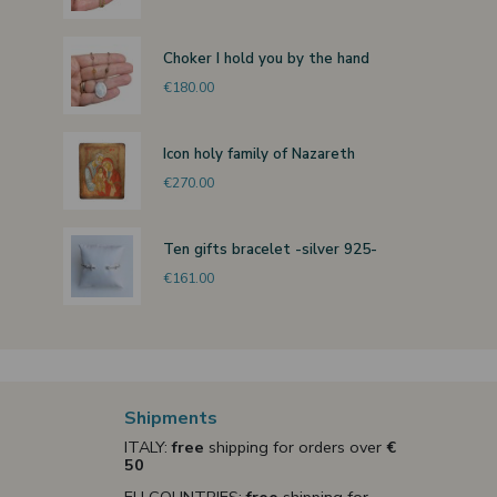
Choker I hold you by the hand
€180.00
Icon holy family of Nazareth
€270.00
Ten gifts bracelet -silver 925-
€161.00
Shipments
ITALY:
free
shipping for orders over
€
50