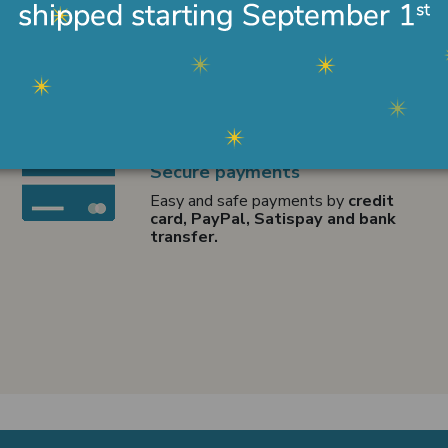
Secure payments
Easy and safe payments by
credit
card, PayPal, Satispay and bank
transfer.