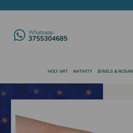
HOLY ART
NATIVITY
JEWELS & ROSAR