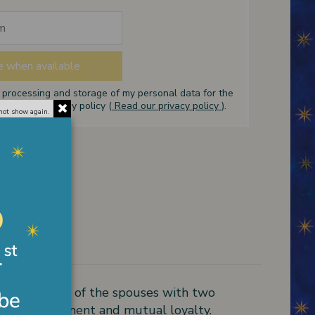
e processing and storage of my personal data for the
ed in the privacy policy (
Read our privacy policy
).
not show again.
mm. Pendant of the spouses with two
l of commitment and mutual loyalty.