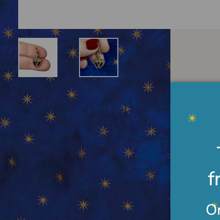
Desc
Gilde
inter