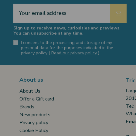
Sign up to receive news, curiosities and previews.
You can unsubscribe at any time.
I consent to the processing and storage of my
personal data for the purposes indicated in the
privacy policy (
Read our privacy policy
).
About us
Tric
Larg
About Us
2012
Offer a Gift card
Tel:
Brands
Wha
New products
Emai
Privacy policy
Cookie Policy