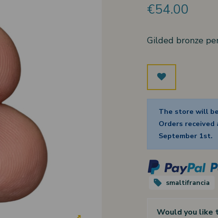
€54.00
Gilded bronze pe
The store will b
Orders received a
September 1st.
smaltifrancia
Would you like 