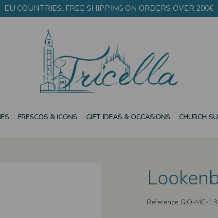
EU COUNTRIES: FREE SHIPPING ON ORDERS OVER 200€
IES
FRESCOS & ICONS
GIFT IDEAS & OCCASIONS
CHURCH SU
Lookenb
Reference
GIO-MC-1