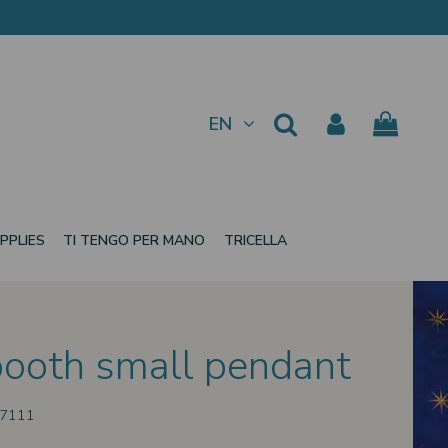
EN
PPLIES
TI TENGO PER MANO
TRICELLA
ooth small pendant
37111