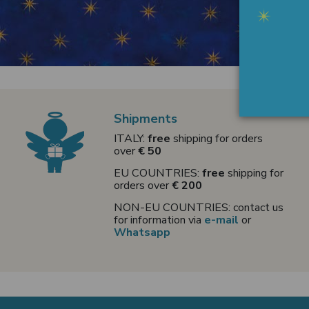
Shipments
ITALY:
free
shipping for orders
over
€ 50
EU COUNTRIES:
free
shipping for
orders over
€ 200
NON-EU COUNTRIES: contact us
for information via
e-mail
or
Whatsapp