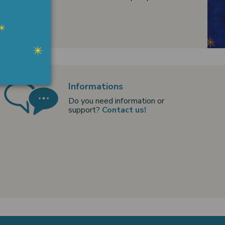
Informations
Do you need information or
support?
Contact us!