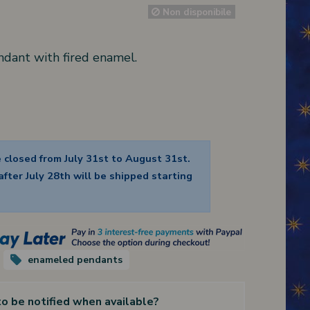
Non disponibile
ndant with fired enamel.
e closed from July 31st to August 31st.
fter July 28th will be shipped starting
enameled pendants
to be notified when available?