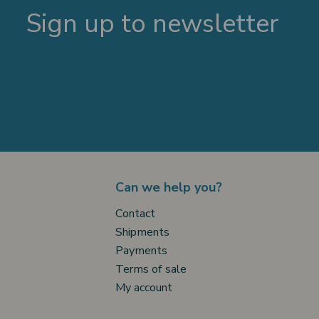
Sign up to newsletter
Can we help you?
Contact
Shipments
Payments
Terms of sale
My account