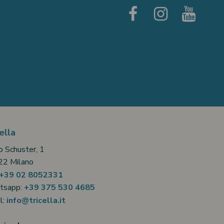
ella
o Schuster, 1
2 Milano
+39 02 8052331
tsapp:
+39 375 530 4685
l:
info@tricella.it