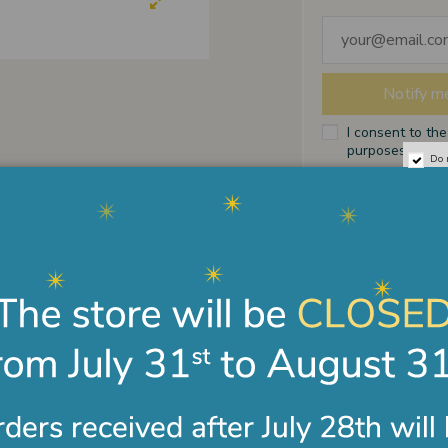
I consent to th
purposes indicat
Do 
Payments
Shipments
Terms of sale
ription
Product Details
d bronze pendant with fired enamel. Measure 12X17 
twined hearts surmounted by a crusader crown; symbo