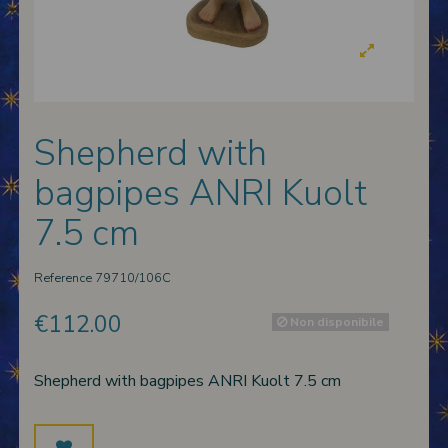
 nativities
ier-mâché nativity scenes
Shepherd with
bagpipes ANRI Kuolt
7.5 cm
Reference
79710/106C
€112.00
Non disponibile
Shepherd with bagpipes ANRI Kuolt 7.5 cm