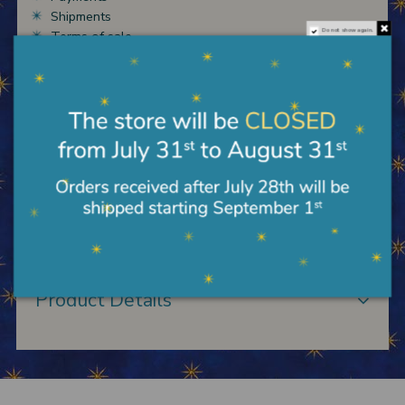
Shipments
Do not show again.
Terms of sale
Description
Shepherd with bagpipes ANRI Kuolt cm 7,5 in
carved and hand painted wood.
Product Details