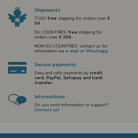
Shipments
ITALY:
free
shipping for orders over
€
50
EU COUNTRIES:
free
shipping for
orders over
€ 200
NON-EU COUNTRIES: contact us for
information via
e-mail
or
Whatsapp
Secure payments
Easy and safe payments by
credit
card, PayPal, Satispay and bank
transfer.
Informations
Do you need information or support?
Contact us!