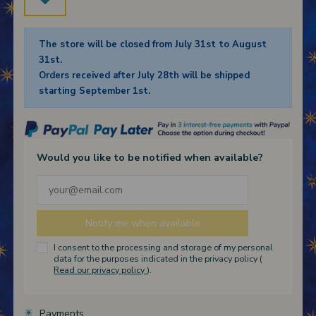
The store will be closed from July 31st to August
31st.
Orders received after July 28th will be shipped
starting September 1st.
Would you like to be notified when available?
I consent to the processing and storage of my personal
data for the purposes indicated in the privacy policy (
Read our privacy policy
).
Payments