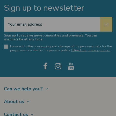
Sign up to newsletter
Sign up to receive news, curiosities and previews. You can
unsubscribe at any time.
I consent to the processing and storage of my personal data for the
purposes indicated in the privacy policy (
Read our privacy policy
).
Can we help you?
Contact
About us
Shipments
About Us
Payments
Contact us